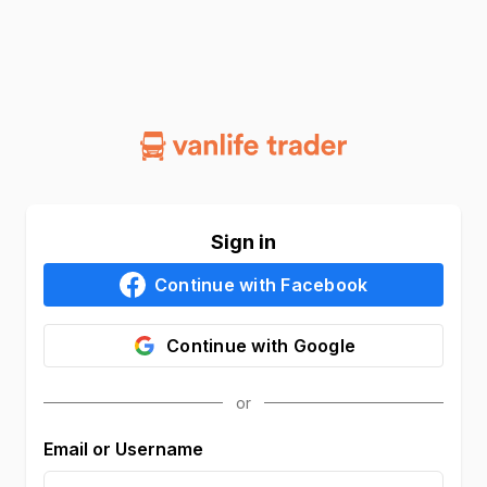
Sign in
Continue with
Facebook
Continue with
Google
Email or Username