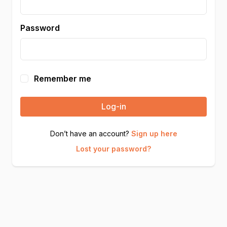
Password
Remember me
Log-in
Don’t have an account?
Sign up here
Lost your password?