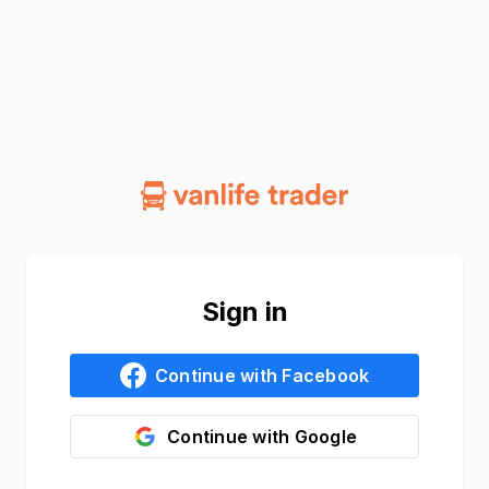
Sign in
Continue with
Facebook
Continue with
Google