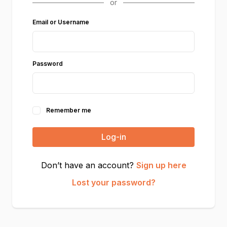
Email or Username
Password
Remember me
Log-in
Don’t have an account?
Sign up here
Lost your password?