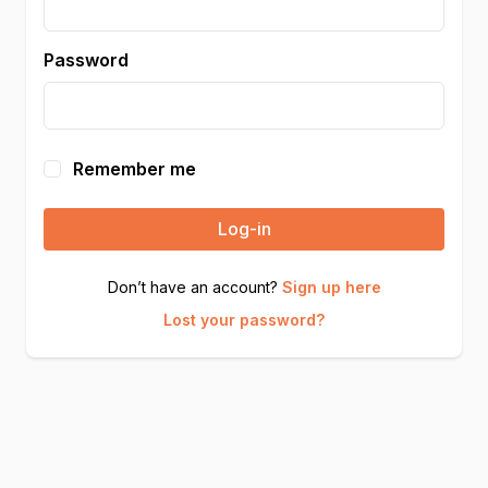
Password
Remember me
Log-in
Don’t have an account?
Sign up here
Lost your password?