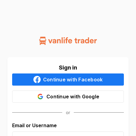
Sign in
Continue with
Facebook
Continue with
Google
Email or Username