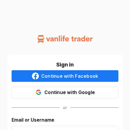
Sign in
Continue with
Facebook
Continue with
Google
Email or Username