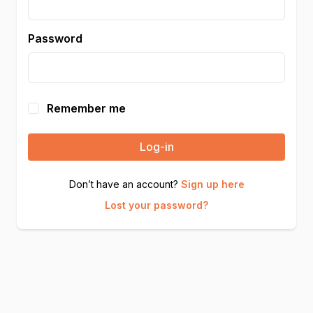
Password
Remember me
Log-in
Don’t have an account?
Sign up here
Lost your password?