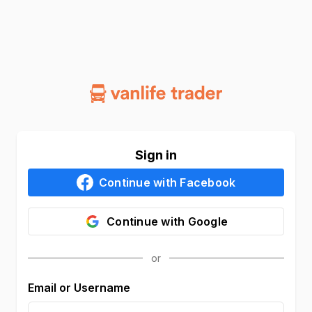
Sign in
Continue with
Facebook
Continue with
Google
Email or Username