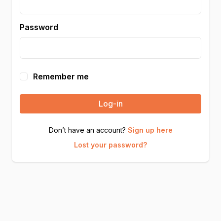
Password
Remember me
Log-in
Don’t have an account?
Sign up here
Lost your password?