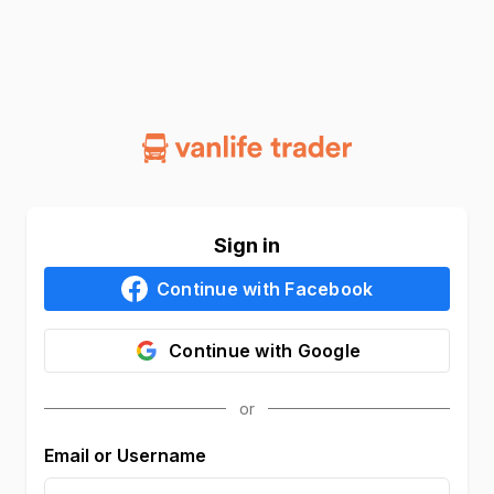
Sign in
Continue with
Facebook
Continue with
Google
Email or Username