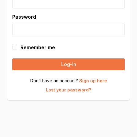
Password
Remember me
Log-in
Don’t have an account?
Sign up here
Lost your password?