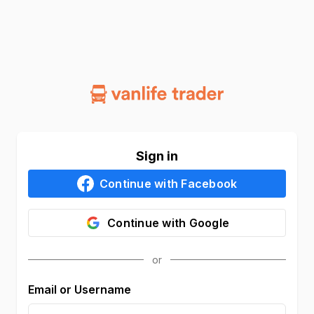
Sign in
Continue with
Facebook
Continue with
Google
Email or Username