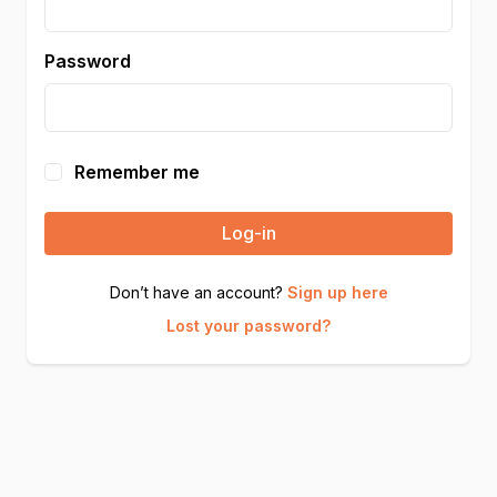
Password
Remember me
Log-in
Don’t have an account?
Sign up here
Lost your password?