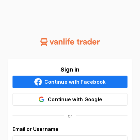
Sign in
Continue with
Facebook
Continue with
Google
Email or Username