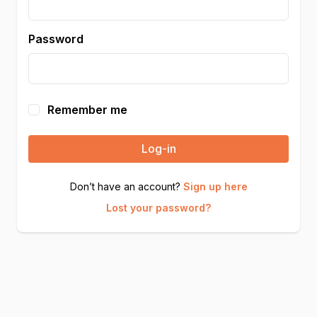
Password
Remember me
Log-in
Don’t have an account?
Sign up here
Lost your password?