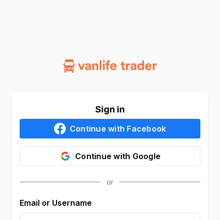
Sign in
Continue with
Facebook
Continue with
Google
Email or Username