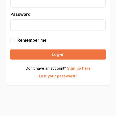
Password
Remember me
Log-in
Don’t have an account?
Sign up here
Lost your password?