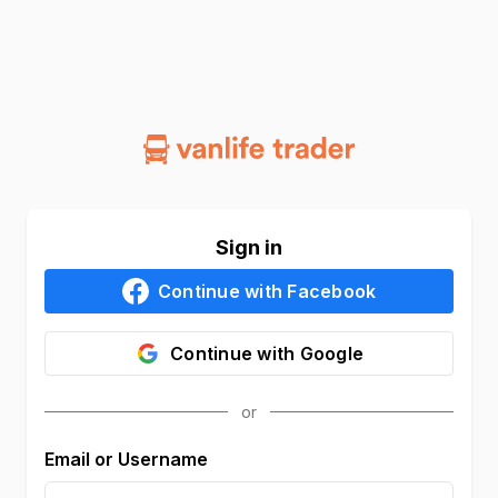
Sign in
Continue with
Facebook
Continue with
Google
Email or Username