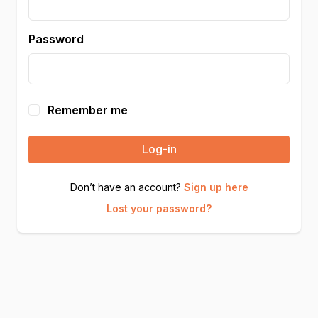
Password
Remember me
Log-in
Don’t have an account?
Sign up here
Lost your password?