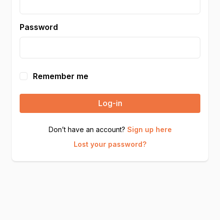
Password
Remember me
Log-in
Don’t have an account?
Sign up here
Lost your password?