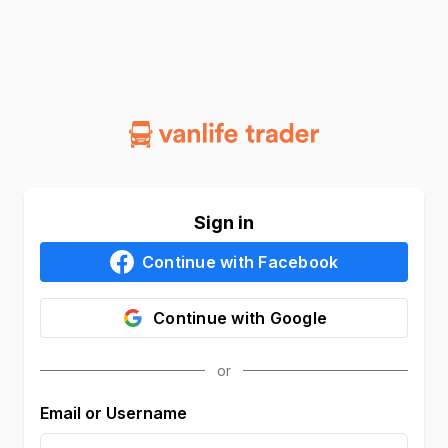
Sign in
Continue with
Facebook
Continue with
Google
Email or Username