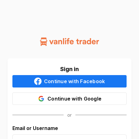
Sign in
Continue with
Facebook
Continue with
Google
Email or Username