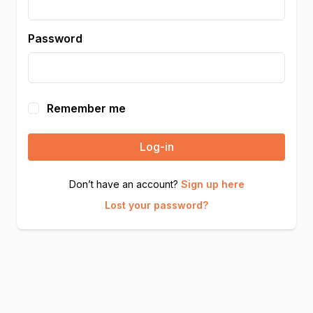
Password
Remember me
Log-in
Don’t have an account?
Sign up here
Lost your password?