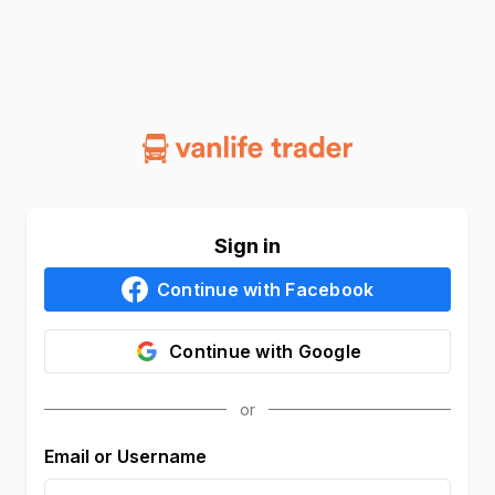
Sign in
Continue with
Facebook
Continue with
Google
Email or Username