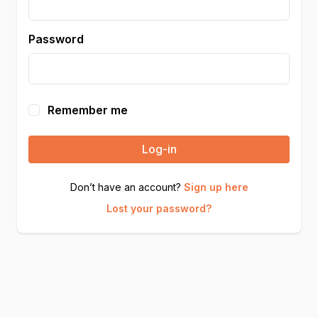
Password
Remember me
Log-in
Don’t have an account?
Sign up here
Lost your password?