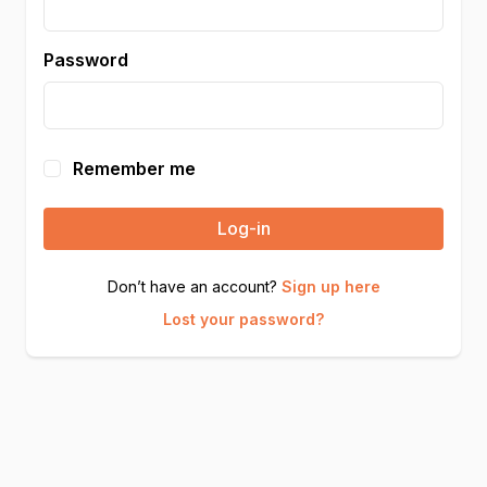
Password
Remember me
Log-in
Don’t have an account?
Sign up here
Lost your password?