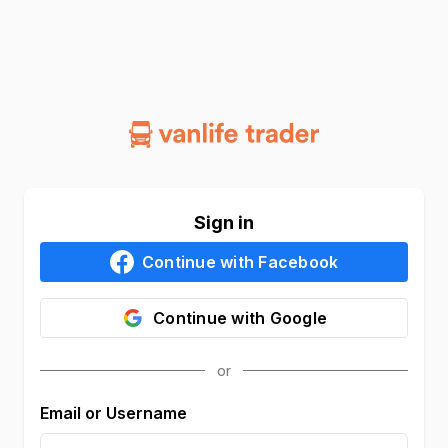
Sign in
Continue with
Facebook
Continue with
Google
Email or Username