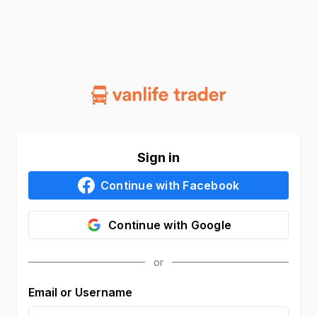
Sign in
Continue with
Facebook
Continue with
Google
Email or Username