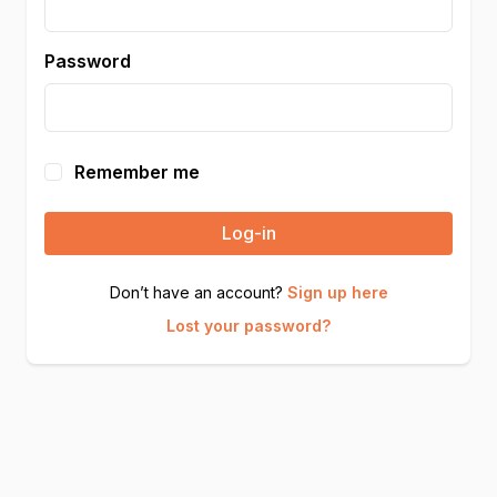
Password
Remember me
Log-in
Don’t have an account?
Sign up here
Lost your password?