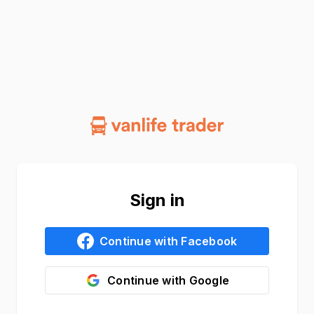
Sign in
Continue with
Facebook
Continue with
Google