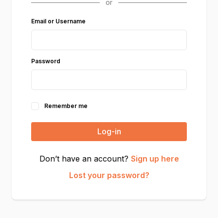
Email or Username
Password
Remember me
Log-in
Don’t have an account?
Sign up here
Lost your password?