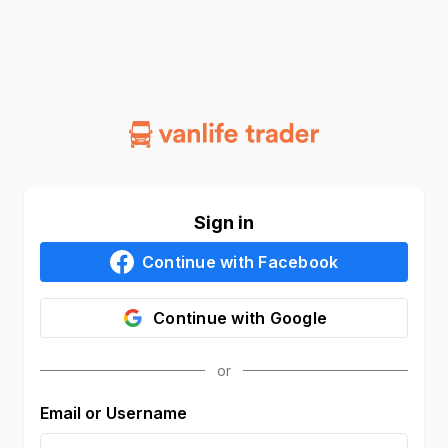
Sign in
Continue with
Facebook
Continue with
Google
Email or Username