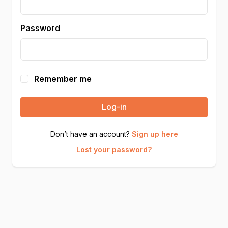
Password
Remember me
Log-in
Don’t have an account?
Sign up here
Lost your password?