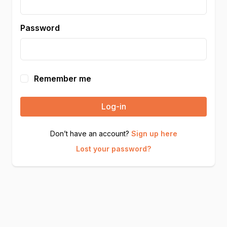
Password
Remember me
Log-in
Don’t have an account?
Sign up here
Lost your password?