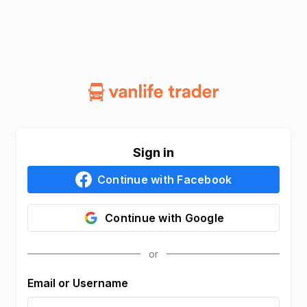
Sign in
Continue with
Facebook
Continue with
Google
Email or Username