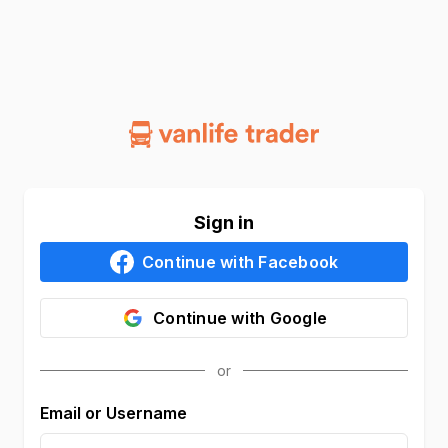
Sign in
Continue with
Facebook
Continue with
Google
Email or Username