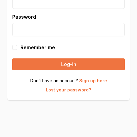
Password
Remember me
Log-in
Don’t have an account?
Sign up here
Lost your password?