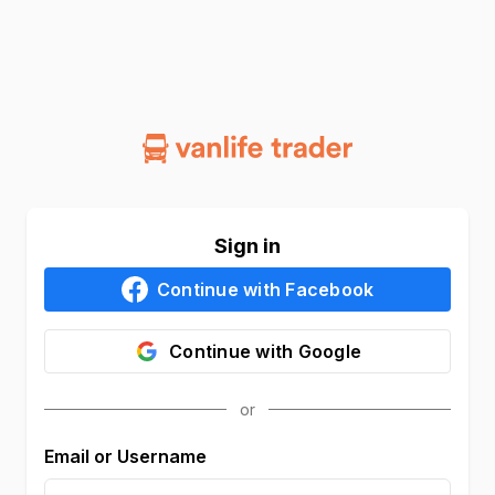
Sign in
Continue with
Facebook
Continue with
Google
Email or Username