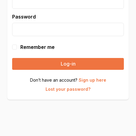
Password
Remember me
Log-in
Don’t have an account?
Sign up here
Lost your password?