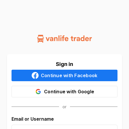
Sign in
Continue with
Facebook
Continue with
Google
Email or Username