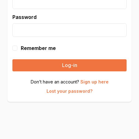
Password
Remember me
Log-in
Don’t have an account?
Sign up here
Lost your password?