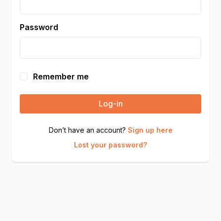
Password
Remember me
Log-in
Don’t have an account?
Sign up here
Lost your password?