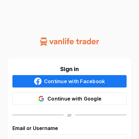
Sign in
Continue with
Facebook
Continue with
Google
Email or Username