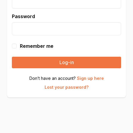
Password
Remember me
Log-in
Don’t have an account?
Sign up here
Lost your password?