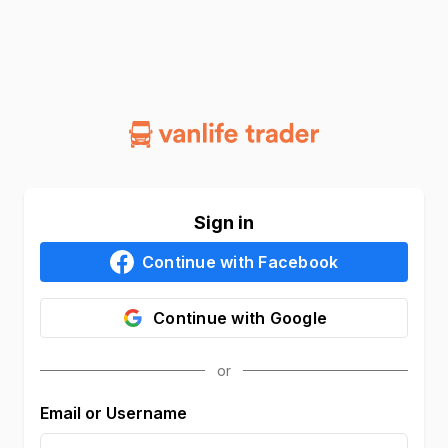
Sign in
Continue with
Facebook
Continue with
Google
Email or Username