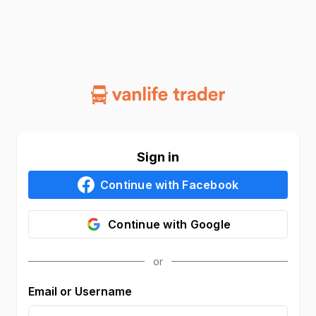
Sign in
Continue with
Facebook
Continue with
Google
Email or Username