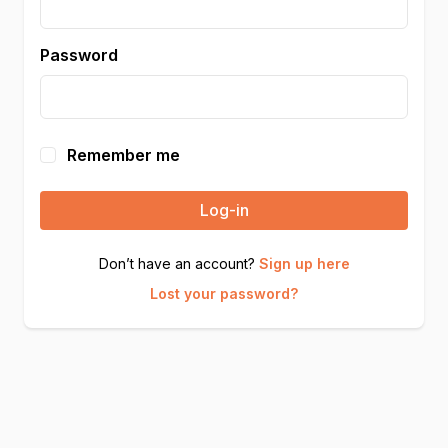
Password
Remember me
Log-in
Don’t have an account?
Sign up here
Lost your password?