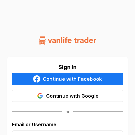
Sign in
Continue with
Facebook
Continue with
Google
Email or Username