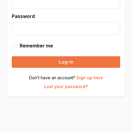
Password
Remember me
Log-in
Don’t have an account?
Sign up here
Lost your password?