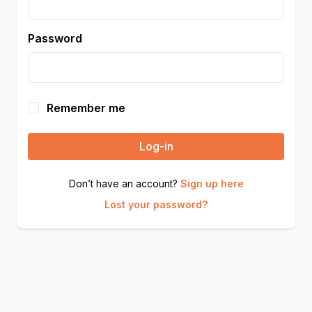
Password
Remember me
Log-in
Don’t have an account?
Sign up here
Lost your password?