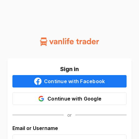
Sign in
Continue with
Facebook
Continue with
Google
Email or Username