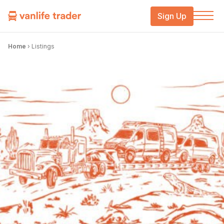
Sign Up
Home
›
Listings