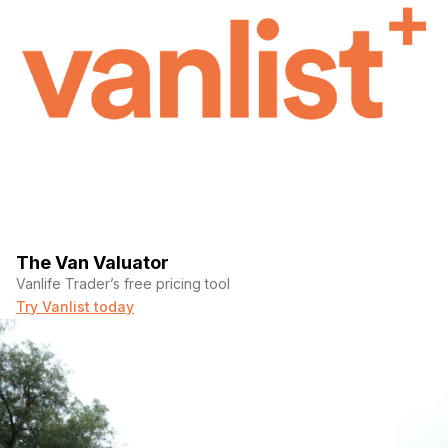
The Van Valuator
Vanlife Trader’s free pricing tool
Try Vanlist today