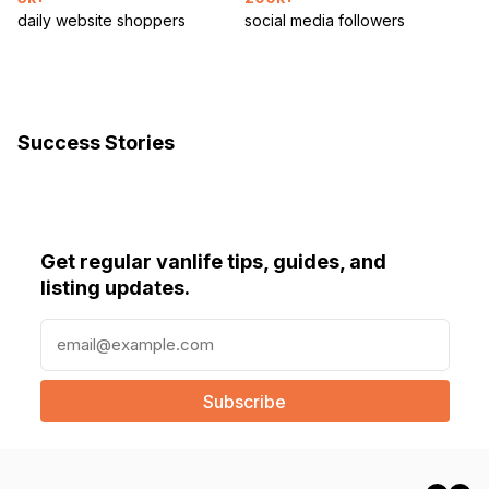
daily website shoppers
social media followers
Success Stories
Get regular vanlife tips, guides, and
listing updates.
E
m
a
i
l
(
R