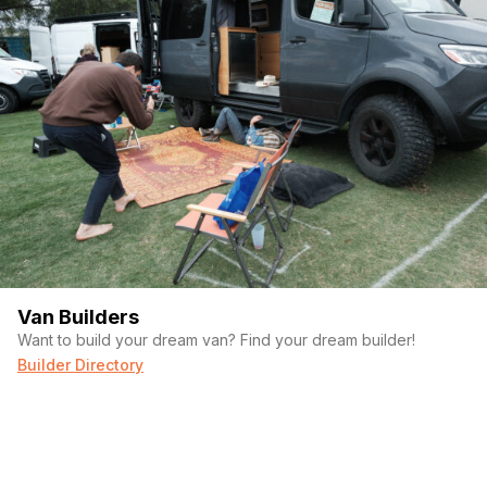
Van Builders
Want to build your dream van? Find your dream builder!
Builder Directory