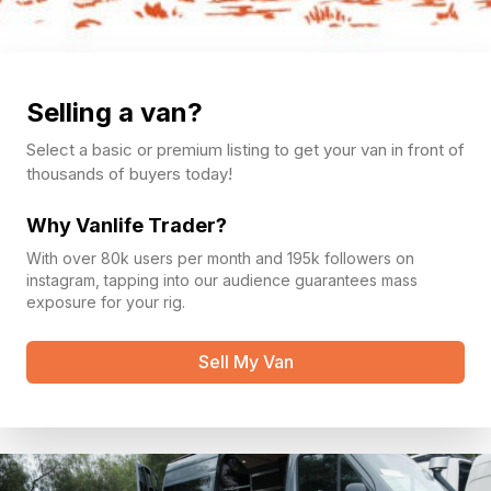
Selling a van?
Select a basic or premium listing to get your van in front of
thousands of buyers today!
Why Vanlife Trader?
With over 80k users per month and 195k followers on
instagram, tapping into our audience guarantees mass
exposure for your rig.
Sell My Van