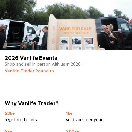
2026 Vanlife Events
Shop and sell in person with us in 2026!
Vanlife Trader Roundup
Why Vanlife Trader?
53k+
1k+
registered users
sold vans per year
5k+
200k+