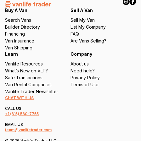
e
q
Buy A Van
Sell A Van
u
Search Vans
Sell My Van
ir
Builder Directory
List My Company
e
Financing
FAQ
d
Van Insurance
Are Vans Selling?
)
Van Shipping
Learn
Company
Vanlife Resources
About us
What’s New on VLT?
Need help?
Safe Transactions
Privacy Policy
Van Rental Companies
Terms of Use
Vanlife Trader Newsletter
CHAT WITH US
CALL US
+1
(615) 560-7755
EMAIL US
team@vanlifetrader.com
© 2026 Vanlife Trader, LLC