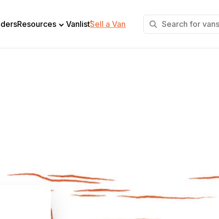
+
lders
Resources
Vanlist
Sell a Van