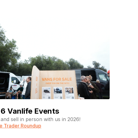
6 Vanlife Events
and sell in person with us in 2026!
fe Trader Roundup