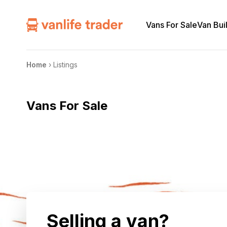
Vans For Sale
Van Bui
Home
›
Listings
Vans For Sale
Selling a van?