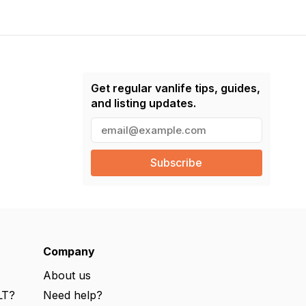
Get regular vanlife tips, guides,
and listing updates.
E
m
a
i
l
(
R
e
q
u
ir
e
Company
d
)
About us
LT?
Need help?