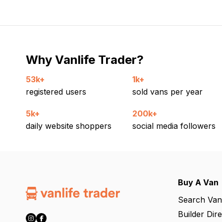
Why Vanlife Trader?
53k+
1k+
registered users
sold vans per year
5k+
200k+
daily website shoppers
social media followers
Buy A Van
Search Van
Builder Dir