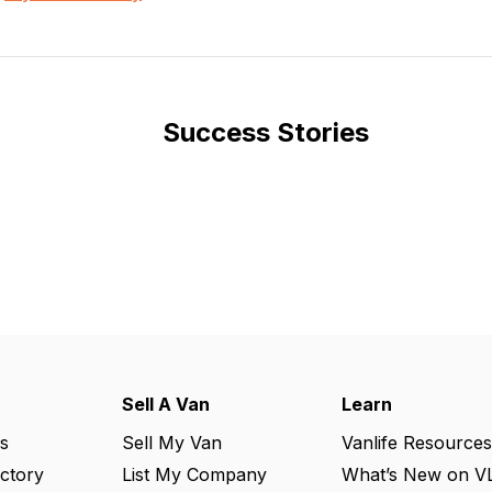
Success Stories
Sell A Van
Learn
s
Sell My Van
Vanlife Resources
ectory
List My Company
What’s New on V