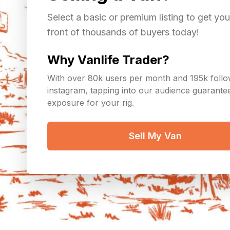
Select a basic or premium listing to get you
front of thousands of buyers today!
Why Vanlife Trader?
With over 80k users per month and 195k foll
instagram, tapping into our audience guarant
exposure for your rig.
Sell My Van