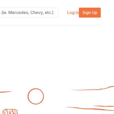
Log in
Sign Up