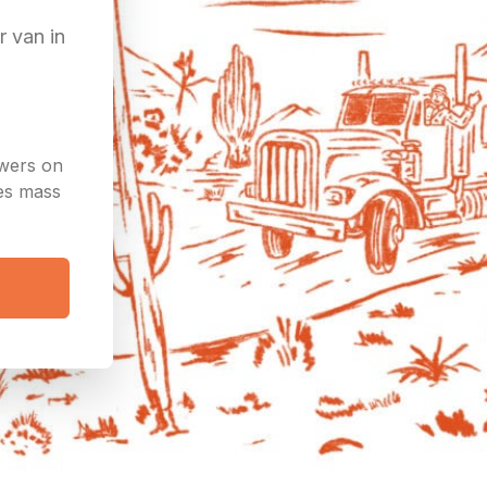
r van in
owers on
ees mass