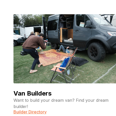
Van Builders
Want to build your dream van? Find your dream
builder!
Builder Directory