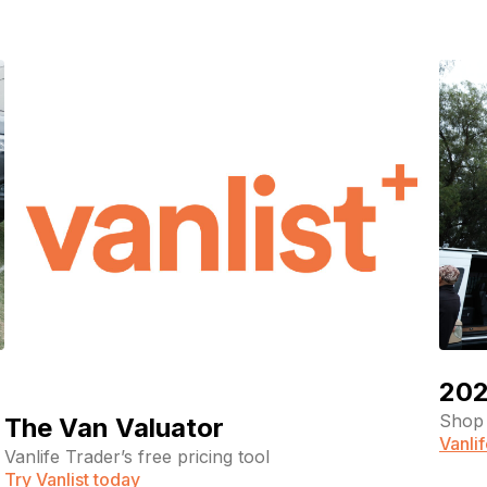
202
Shop 
The Van Valuator
Vanli
Vanlife Trader’s free pricing tool
Try Vanlist today