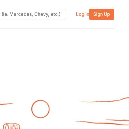
Log in
Sign Up