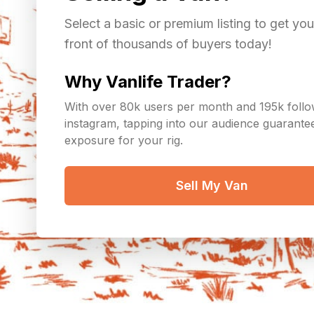
Select a basic or premium listing to get you
front of thousands of buyers today!
Why Vanlife Trader?
With over 80k users per month and 195k foll
instagram, tapping into our audience guarant
exposure for your rig.
Sell My Van