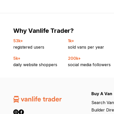
Why Vanlife Trader?
53k+
1k+
registered users
sold vans per year
5k+
200k+
daily website shoppers
social media followers
Buy A Van
Search Van
Builder Dir