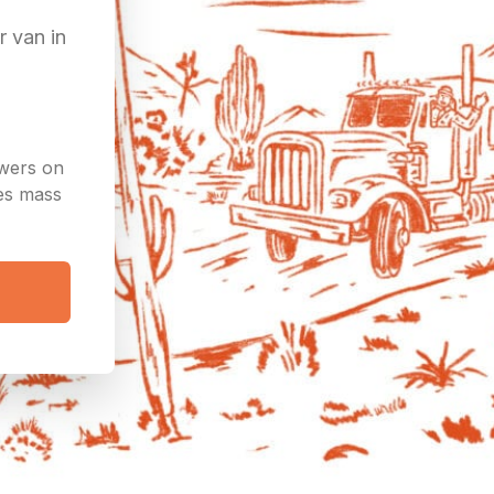
r van in
owers on
ees mass