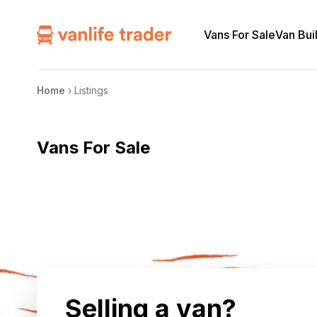
Vans For Sale
Van Bui
Home
›
Listings
Vans For Sale
Selling a van?