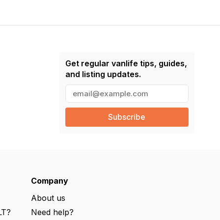
Get regular vanlife tips, guides,
and listing updates.
E
m
a
i
l
(
R
e
q
u
ir
e
Company
d
)
About us
LT?
Need help?