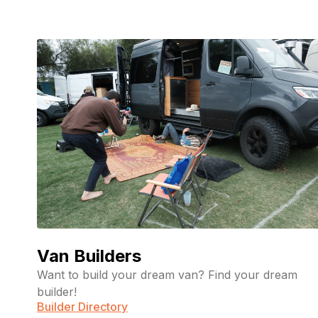
Van Builders
Want to build your dream van? Find your dream
builder!
Builder Directory