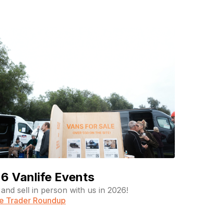
6 Vanlife Events
and sell in person with us in 2026!
fe Trader Roundup