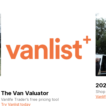
202
Shop 
The Van Valuator
Vanli
Vanlife Trader’s free pricing tool
Try Vanlist today