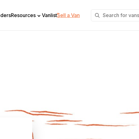
+
lders
Resources
Vanlist
Sell a Van