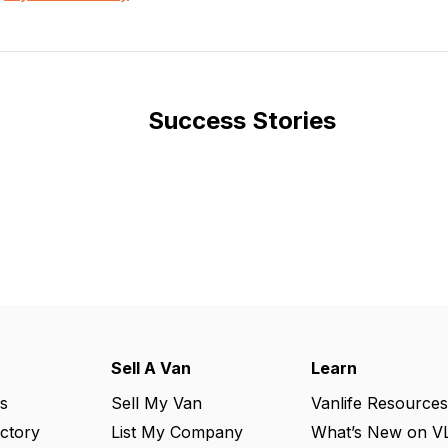
Success Stories
Sell A Van
Learn
s
Sell My Van
Vanlife Resources
ectory
List My Company
What’s New on V