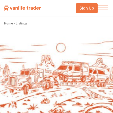
Sign Up
Home
›
Listings