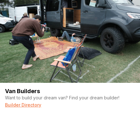
Van Builders
Want to build your dream van? Find your dream builder!
Builder Directory