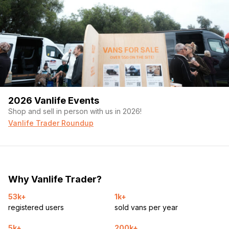
2026 Vanlife Events
Shop and sell in person with us in 2026!
Vanlife Trader Roundup
Why Vanlife Trader?
53k+
1k+
registered users
sold vans per year
5k+
200k+