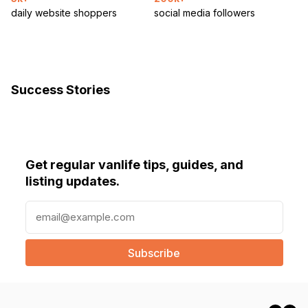
daily website shoppers
social media followers
Success Stories
Get regular vanlife tips, guides, and
listing updates.
E
m
a
i
l
(
R