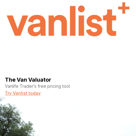
The Van Valuator
Vanlife Trader’s free pricing tool
Try Vanlist today