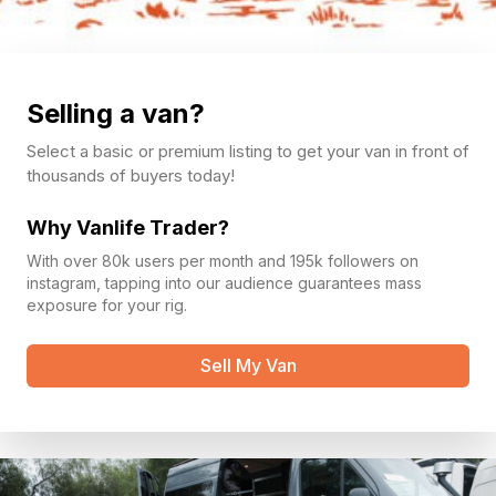
Selling a van?
Select a basic or premium listing to get your van in front of
thousands of buyers today!
Why Vanlife Trader?
With over 80k users per month and 195k followers on
instagram, tapping into our audience guarantees mass
exposure for your rig.
Sell My Van