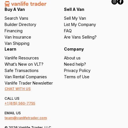
e
q
Buy A Van
Sell A Van
u
Search Vans
Sell My Van
ir
Builder Directory
List My Company
e
Financing
FAQ
d
Van Insurance
Are Vans Selling?
)
Van Shipping
Learn
Company
Vanlife Resources
About us
What’s New on VLT?
Need help?
Safe Transactions
Privacy Policy
Van Rental Companies
Terms of Use
Vanlife Trader Newsletter
CHAT WITH US
CALL US
+1
(615) 560-7755
EMAIL US
team@vanlifetrader.com
© 2026 Vanlife Trader, LLC