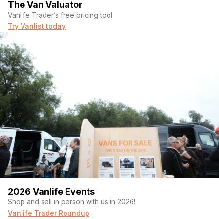
The Van Valuator
Vanlife Trader’s free pricing tool
Try Vanlist today
2026 Vanlife Events
Shop and sell in person with us in 2026!
Vanlife Trader Roundup