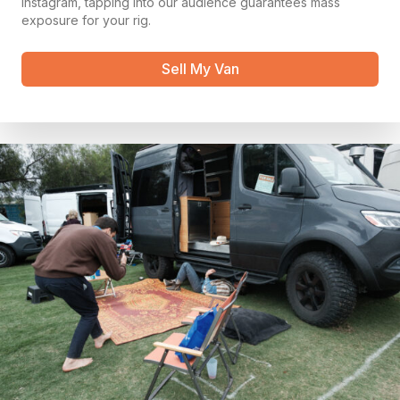
instagram, tapping into our audience guarantees mass
exposure for your rig.
Sell My Van