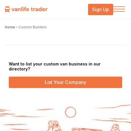
Sign Up
Home
›
Custom Builders
Want to list your custom van business in our
directory?
List Your Company