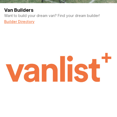
Van Builders
Want to build your dream van? Find your dream builder!
Builder Directory