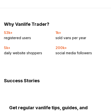
Why Vanlife Trader?
53k+
1k+
registered users
sold vans per year
5k+
200k+
daily website shoppers
social media followers
Success Stories
Get regular vanlife tips, guides, and