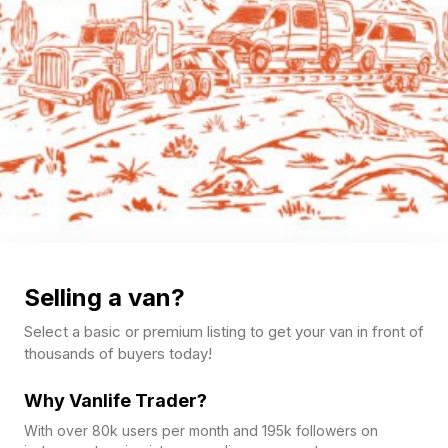
Selling a van?
Select a basic or premium listing to get your van in front of
thousands of buyers today!
Why Vanlife Trader?
With over 80k users per month and 195k followers on