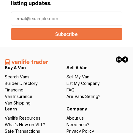
listing updates.
E
m
a
i
l
(
R
e
q
Buy A Van
Sell A Van
u
Search Vans
Sell My Van
ir
Builder Directory
List My Company
e
Financing
FAQ
d
Van Insurance
Are Vans Selling?
)
Van Shipping
Learn
Company
Vanlife Resources
About us
What’s New on VLT?
Need help?
Safe Transactions
Privacy Policy